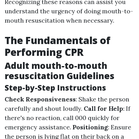
Recognizing these reasons can assist you
understand the urgency of doing mouth-to-
mouth resuscitation when necessary.
The Fundamentals of
Performing CPR
Adult mouth-to-mouth
resuscitation Guidelines
Step-by-Step Instructions
Check Responsiveness
: Shake the person
carefully and shout loudly.
Call for Help
: If
there's no reaction, call 000 quickly for
emergency assistance.
Positioning
: Ensure
the person is lying flat on their back on a