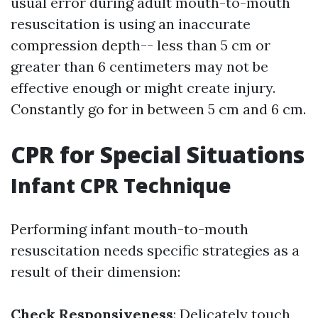
usual error during adult mouth-to-mouth
resuscitation is using an inaccurate
compression depth-- less than 5 cm or
greater than 6 centimeters may not be
effective enough or might create injury.
Constantly go for in between 5 cm and 6 cm.
CPR for Special Situations
Infant CPR Technique
Performing infant mouth-to-mouth
resuscitation needs specific strategies as a
result of their dimension:
Check Responsiveness
: Delicately touch