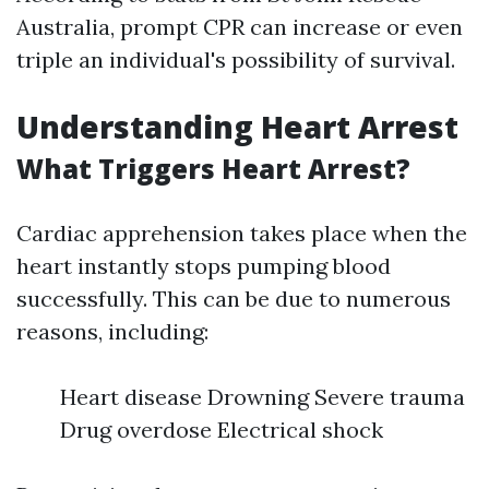
Australia, prompt CPR can increase or even
triple an individual's possibility of survival.
Understanding Heart Arrest
What Triggers Heart Arrest?
Cardiac apprehension takes place when the
heart instantly stops pumping blood
successfully. This can be due to numerous
reasons, including:
Heart disease Drowning Severe trauma
Drug overdose Electrical shock