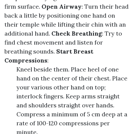
firm surface.
Open Airway
: Turn their head
back a little by positioning one hand on
their temple while lifting their chin with an
additional hand.
Check Breathing
: Try to
find chest movement and listen for
breathing sounds.
Start Breast
Compressions
:
Kneel beside them. Place heel of one
hand on the center of their chest. Place
your various other hand on top;
interlock fingers. Keep arms straight
and shoulders straight over hands.
Compress a minimum of 5 cm deep at a
rate of 100-120 compressions per
minute.