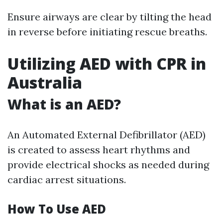
Ensure airways are clear by tilting the head
in reverse before initiating rescue breaths.
Utilizing AED with CPR in
Australia
What is an AED?
An Automated External Defibrillator (AED)
is created to assess heart rhythms and
provide electrical shocks as needed during
cardiac arrest situations.
How To Use AED