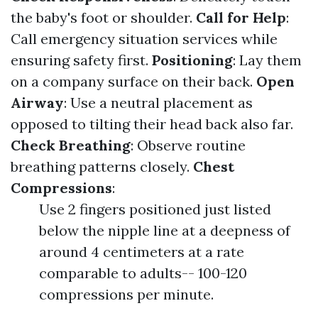
the baby's foot or shoulder.
Call for Help
:
Call emergency situation services while
ensuring safety first.
Positioning
: Lay them
on a company surface on their back.
Open
Airway
: Use a neutral placement as
opposed to tilting their head back also far.
Check Breathing
: Observe routine
breathing patterns closely.
Chest
Compressions
:
Use 2 fingers positioned just listed
below the nipple line at a deepness of
around 4 centimeters at a rate
comparable to adults-- 100-120
compressions per minute.