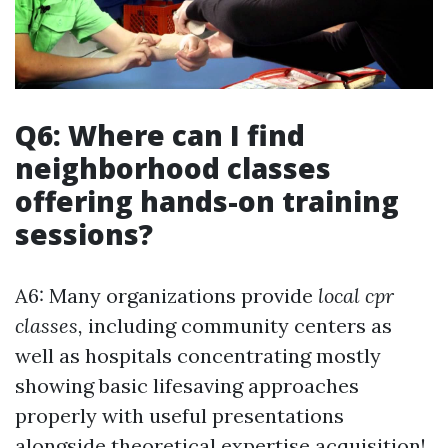
Q6: Where can I find
neighborhood classes
offering hands-on training
sessions?
A6: Many organizations provide
local cpr
classes,
including community centers as
well as hospitals concentrating mostly
showing basic lifesaving approaches
properly with useful presentations
alongside theoretical expertise acquisition!