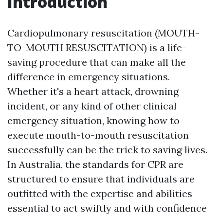
Introduction
Cardiopulmonary resuscitation (MOUTH-
TO-MOUTH RESUSCITATION) is a life-
saving procedure that can make all the
difference in emergency situations.
Whether it's a heart attack, drowning
incident, or any kind of other clinical
emergency situation, knowing how to
execute mouth-to-mouth resuscitation
successfully can be the trick to saving lives.
In Australia, the standards for CPR are
structured to ensure that individuals are
outfitted with the expertise and abilities
essential to act swiftly and with confidence