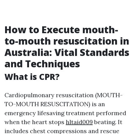
How to Execute mouth-
to-mouth resuscitation in
Australia: Vital Standards
and Techniques
What is CPR?
Cardiopulmonary resuscitation (MOUTH-
TO-MOUTH RESUSCITATION) is an
emergency lifesaving treatment performed
when the heart stops
hltaid009
beating. It
includes chest compressions and rescue