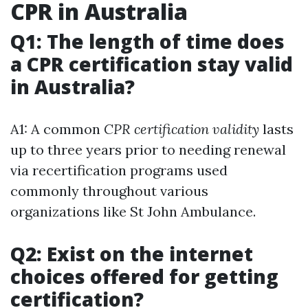
CPR in Australia
Q1: The length of time does
a CPR certification stay valid
in Australia?
A1: A common
CPR certification validity
lasts
up to three years prior to needing renewal
via recertification programs used
commonly throughout various
organizations like St John Ambulance.
Q2: Exist on the internet
choices offered for getting
certification?