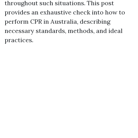
throughout such situations. This post
provides an exhaustive check into how to
perform CPR in Australia, describing
necessary standards, methods, and ideal
practices.