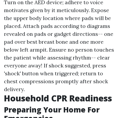
Turn on the AED device; adhere to voice
motivates given by it meticulously. Expose
the upper body location where pads will be
placed. Attach pads according to diagrams
revealed on pads or gadget directions-- one
pad over best breast bone and one more
below left armpit. Ensure no person touches
the patient while assessing rhythm-- clear
everyone away! If shock suggested, press
'shock' button when triggered; return to
chest compressions promptly after shock
delivery.
Household CPR Readiness
Preparing Your Home For