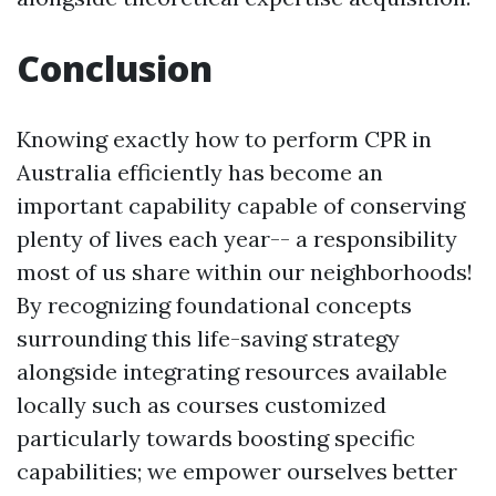
Conclusion
Knowing exactly how to perform CPR in
Australia efficiently has become an
important capability capable of conserving
plenty of lives each year-- a responsibility
most of us share within our neighborhoods!
By recognizing foundational concepts
surrounding this life-saving strategy
alongside integrating resources available
locally such as courses customized
particularly towards boosting specific
capabilities; we empower ourselves better