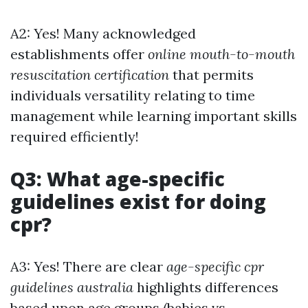
A2: Yes! Many acknowledged
establishments offer
online mouth-to-mouth
resuscitation certification
that permits
individuals versatility relating to time
management while learning important skills
required efficiently!
Q3: What age-specific
guidelines exist for doing
cpr?
A3: Yes! There are clear
age-specific cpr
guidelines australia
highlights differences
based upon age groups (babies vs