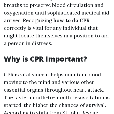
breaths to preserve blood circulation and
oxygenation until sophisticated medical aid
arrives. Recognizing
how to do CPR
correctly is vital for any individual that
might locate themselves in a position to aid
a person in distress.
Why is CPR Important?
CPR is vital since it helps maintain blood
moving to the mind and various other
essential organs throughout heart attack.
The faster mouth-to-mouth resuscitation is
started, the higher the chances of survival.
According to stats from St John Rescue