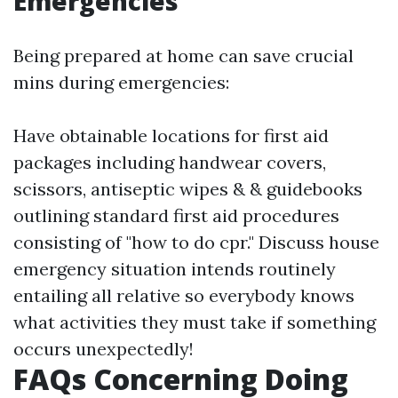
Emergencies
Being prepared at home can save crucial
mins during emergencies:
Have obtainable locations for first aid
packages including handwear covers,
scissors, antiseptic wipes & & guidebooks
outlining standard first aid procedures
consisting of "how to do cpr." Discuss house
emergency situation intends routinely
entailing all relative so everybody knows
what activities they must take if something
occurs unexpectedly!
FAQs Concerning Doing