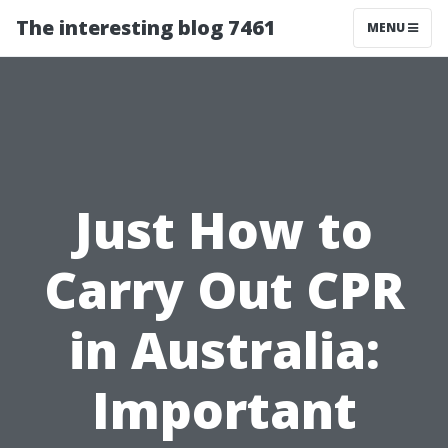
The interesting blog 7461
MENU
Just How to
Carry Out CPR
in Australia:
Important