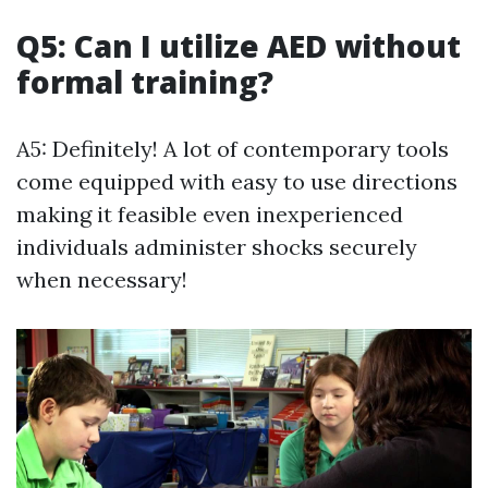
Q5: Can I utilize AED without
formal training?
A5: Definitely! A lot of contemporary tools
come equipped with easy to use directions
making it feasible even inexperienced
individuals administer shocks securely
when necessary!