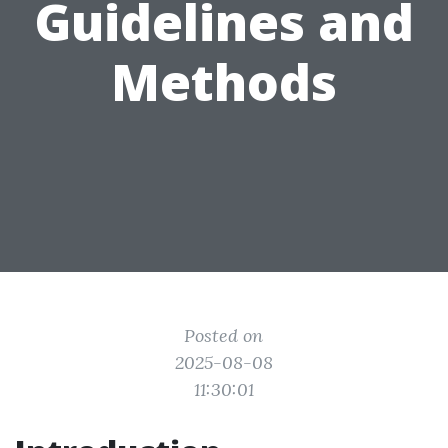
Guidelines and
Methods
Posted on
2025-08-08
11:30:01