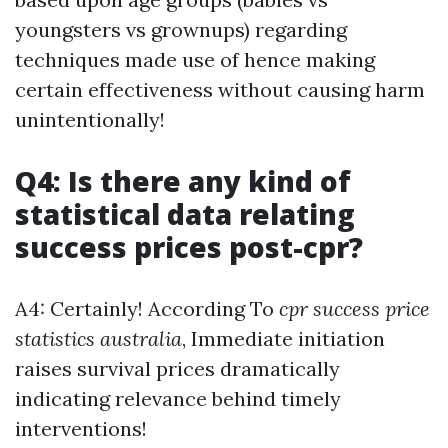
youngsters vs grownups) regarding
techniques made use of hence making
certain effectiveness without causing harm
unintentionally!
Q4: Is there any kind of
statistical data relating
success prices post-cpr?
A4: Certainly! According To
cpr success price
statistics australia
, Immediate initiation
raises survival prices dramatically
indicating relevance behind timely
interventions!