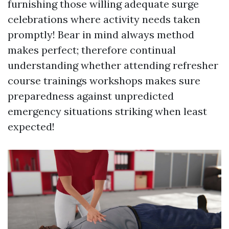
furnishing those willing adequate surge
celebrations where activity needs taken
promptly! Bear in mind always method
makes perfect; therefore continual
understanding whether attending refresher
course trainings workshops makes sure
preparedness against unpredicted
emergency situations striking when least
expected!