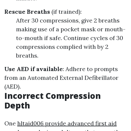
Rescue Breaths
(if trained):
After 30 compressions, give 2 breaths
making use of a pocket mask or mouth-
to-mouth if safe. Continue cycles of 30
compressions complied with by 2
breaths.
Use AED if available
: Adhere to prompts
from an Automated External Defibrillator
(AED).
Incorrect Compression
Depth
One
hltaid006 provide advanced first aid