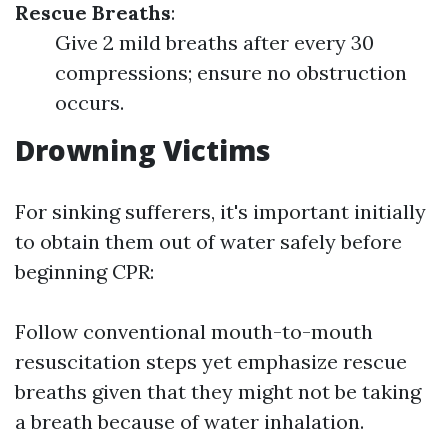
Rescue Breaths
:
Give 2 mild breaths after every 30
compressions; ensure no obstruction
occurs.
Drowning Victims
For sinking sufferers, it's important initially
to obtain them out of water safely before
beginning CPR:
Follow conventional mouth-to-mouth
resuscitation steps yet emphasize rescue
breaths given that they might not be taking
a breath because of water inhalation.